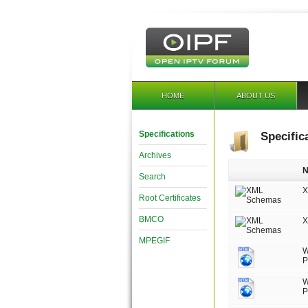
HOME
ABOUT US
Specifications
Specific
Archives
Search
X
Root Certificates
BMCO
X
MPEGIF
W
P
W
P