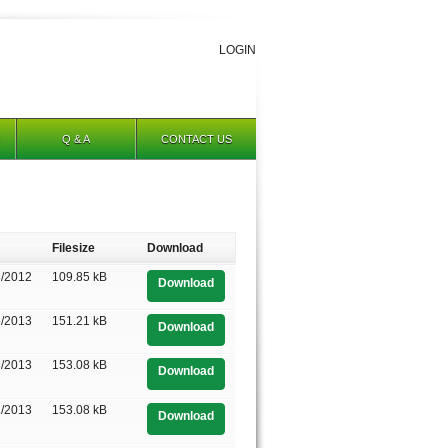
LOGIN
Q & A
CONTACT US
Filesize
Download
3/2012
109.85 kB
Download
6/2013
151.21 kB
Download
3/2013
153.08 kB
Download
1/2013
153.08 kB
Download