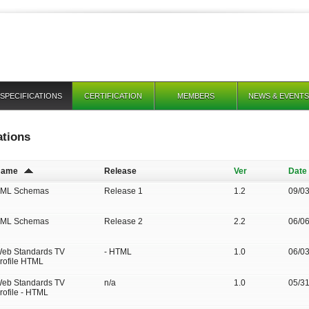
SPECIFICATIONS
CERTIFICATION
MEMBERS
NEWS & EVENTS
ations
Name
Release
Ver
Date
ML Schemas
Release 1
1.2
09/0
ML Schemas
Release 2
2.2
06/0
eb Standards TV
- HTML
1.0
06/0
rofile HTML
eb Standards TV
n/a
1.0
05/3
rofile - HTML