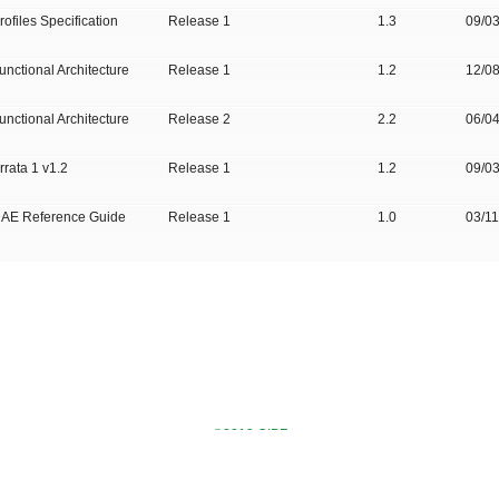
rofiles Specification
Release 1
1.3
09/0
unctional Architecture
Release 1
1.2
12/0
unctional Architecture
Release 2
2.2
06/0
rrata 1 v1.2
Release 1
1.2
09/0
AE Reference Guide
Release 1
1.0
03/1
©2013 OIPF