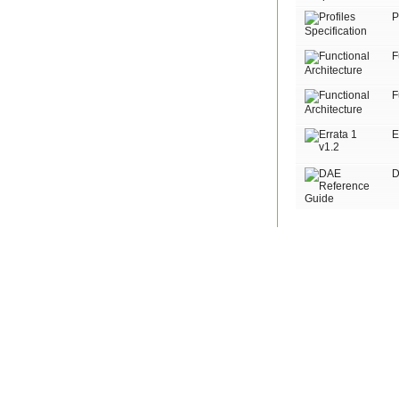
P
F
F
E
D