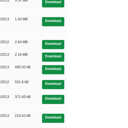
0/2013
3.51 MB
Download
0/2013
1.43 MB
Download
1/2012
2.64 MB
Download
0/2013
2.16 MB
Download
0/2013
495.02 kB
Download
1/2012
531.6 kB
Download
0/2013
371.65 kB
Download
0/2013
210.42 kB
Download