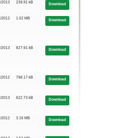
0/2013
239.91 kB
Download
1/2012
1.02 MB
Download
0/2013
827.91 kB
Download
1/2012
798.17 kB
Download
0/2013
622.73 kB
Download
1/2012
3.16 MB
Download