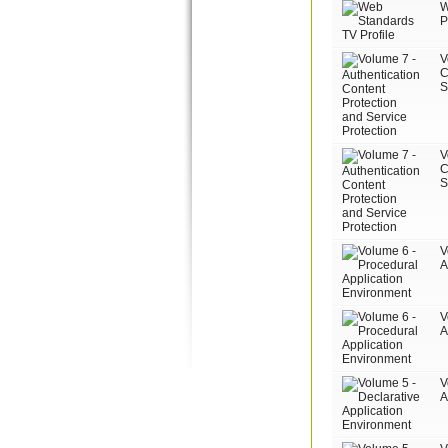
W
P
V
C
S
V
C
S
V
A
V
A
V
A