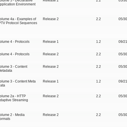
olume 5 - Declarative
Release 2
2.2
05/3
pplication Environment
olume 4a - Examples of
Release 2
2.2
05/3
PTV Protocol Sequences
olume 4 - Protocols
Release 1
1.2
09/2
olume 4 - Protocols
Release 2
2.2
05/3
olume 3 - Content
Release 2
2.2
05/3
etadata
olume 3 - Content Meta
Release 1
1.2
09/2
ata
olume 2a - HTTP
Release 2
2.2
05/3
daptive Streaming
olume 2 - Media
Release 2
2.2
05/3
ormats