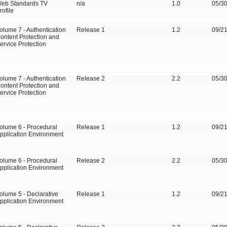
eb Standards TV
n/a
1.0
05/3
rofile
olume 7 - Authentication
Release 1
1.2
09/2
ontent Protection and
ervice Protection
olume 7 - Authentication
Release 2
2.2
05/3
ontent Protection and
ervice Protection
olume 6 - Procedural
Release 1
1.2
09/2
pplication Environment
olume 6 - Procedural
Release 2
2.2
05/3
pplication Environment
olume 5 - Declarative
Release 1
1.2
09/2
pplication Environment