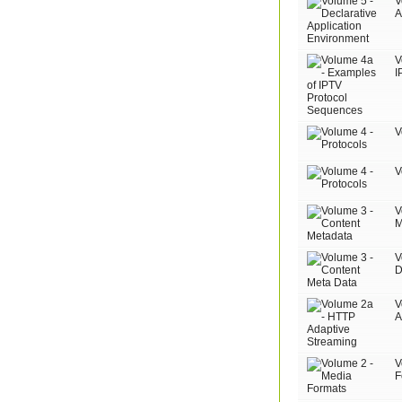
V
A
V
I
V
V
V
M
V
D
V
A
V
F