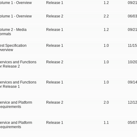
olume 1 - Overview
Release 1
1.2
09/2
olume 1 - Overview
Release 2
2.2
06/0
olume 2 - Media
Release 1
1.2
09/2
ormats
est Specification
Release 1
1.0
11/1
verview
ervices and Functions
Release 2
1.0
10/2
or Release 2
ervices and Functions
Release 1
1.0
09/1
or Release 1
ervice and Platform
Release 2
2.0
12/1
equirements
ervice and Platform
Release 1
1.1
05/0
equirements