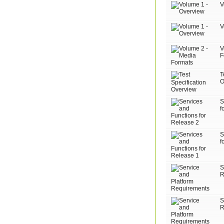
V
V
V
F
T
O
S
f
S
f
S
R
S
R