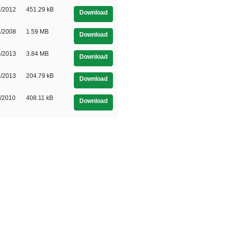
3/2012
451.29 kB
Download
8/2008
1.59 MB
Download
4/2013
3.84 MB
Download
3/2013
204.79 kB
Download
1/2010
408.11 kB
Download