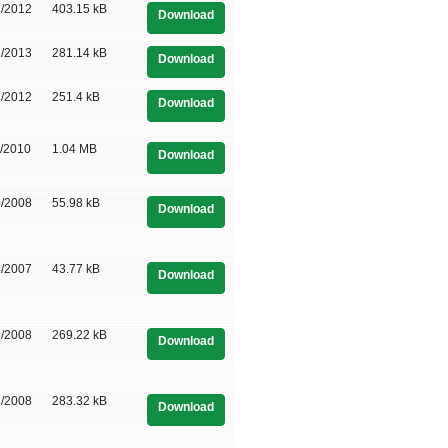
1/2012
403.15 kB
Download
3/2013
281.14 kB
Download
1/2012
251.4 kB
Download
5/2010
1.04 MB
Download
0/2008
55.98 kB
Download
4/2007
43.77 kB
Download
2/2008
269.22 kB
Download
7/2008
283.32 kB
Download