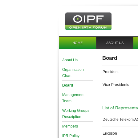
HOME
ABOUT US
Board
About Us
Organisation
President
Chart
Vice-Presidents
Board
Management
Team
List of Represent
Working Groups
Description
Deutsche Telekom A
Members
Ericsson
IPR Policy