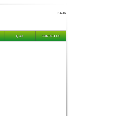
LOGIN
Q & A
CONTACT US