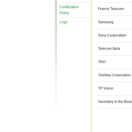
Certification
France Telecom
Policy
Logo
Samsung
Sony Corporation
Telecom Italia
TNO
Toshiba Corporation
TP Vision
Secretary to the Boa