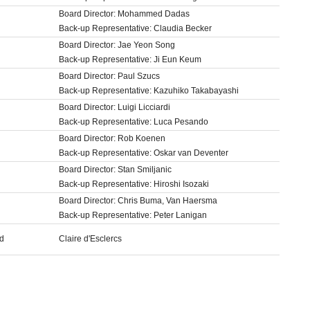
Board Director: Mohammed Dadas
Back-up Representative: Claudia Becker
Board Director: Jae Yeon Song
Back-up Representative: Ji Eun Keum
Board Director: Paul Szucs
Back-up Representative: Kazuhiko Takabayashi
Board Director: Luigi Licciardi
Back-up Representative: Luca Pesando
Board Director: Rob Koenen
Back-up Representative: Oskar van Deventer
Board Director: Stan Smiljanic
Back-up Representative: Hiroshi Isozaki
Board Director: Chris Buma, Van Haersma
Back-up Representative: Peter Lanigan
rd
Claire d'Esclercs