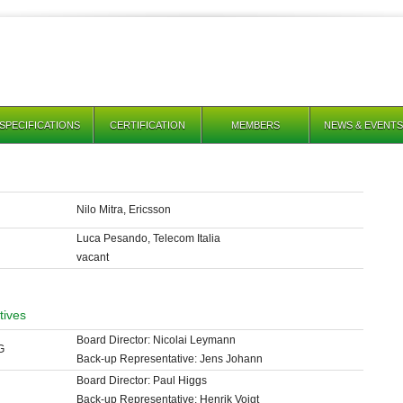
SPECIFICATIONS
CERTIFICATION
MEMBERS
NEWS & EVENTS
Nilo Mitra, Ericsson
Luca Pesando, Telecom Italia
vacant
atives
Board Director: Nicolai Leymann
G
Back-up Representative: Jens Johann
Board Director: Paul Higgs
Back-up Representative: Henrik Voigt