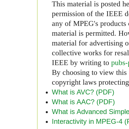
This material is posted h
permission of the IEEE 
any of MPEG's products or
material is permitted. Ho
material for advertising 
collective works for resa
IEEE by writing to
pubs-
By choosing to view this 
copyright laws protecting 
What is AVC? (PDF)
What is AAC? (PDF)
What is Advanced Simple
Interactivity in MPEG-4 