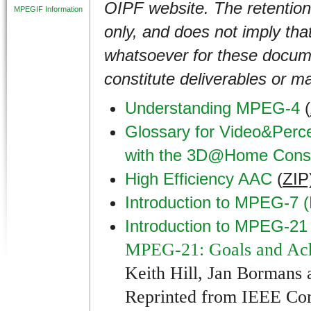
OIPF website. The retention
MPEGIF Information
only, and does not imply that
whatsoever for these documen
constitute deliverables or m
Understanding MPEG-4
(
Glossary for Video&Perce
with the 3D@Home Conso
High Efficiency AAC
(
ZIP
Introduction to MPEG-7 
Introduction to MPEG-21
MPEG-21: Goals and Ac
Keith Hill, Jan Bormans
Reprinted from IEEE Co