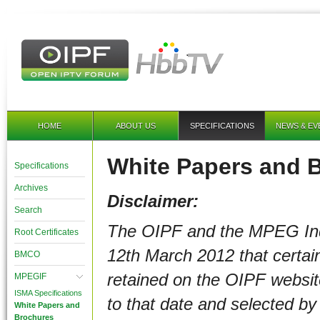
HOME
ABOUT US
SPECIFICATIONS
NEWS & EV
White Papers and 
Specifications
Archives
Disclaimer:
Search
The OIPF and the MPEG In
Root Certificates
12th March 2012
that certa
BMCO
retained on the OIPF websi
MPEGIF
ISMA Specifications
to that date and selected b
White Papers and
Brochures