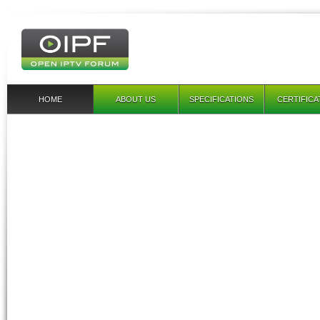
HOME
ABOUT US
SPECIFICATIONS
CERTIFICA