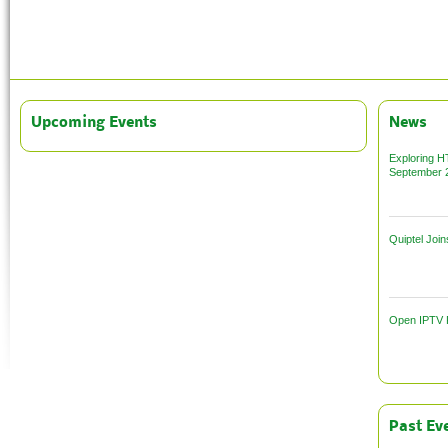
Upcoming
Events
News
Exploring HT
September 
Quiptel Joi
Open IPTV F
Past
Eve