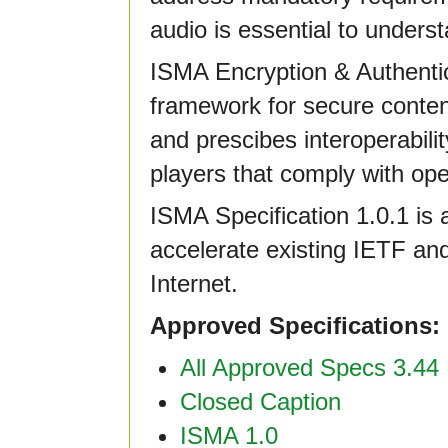
audio is essential to unders
ISMA Encryption & Authentic
framework for secure content
and prescibes interoperabil
players that comply with op
ISMA Specification 1.0.1 is 
accelerate existing IETF a
Internet.
Approved Specifications:
All Approved Specs 3.44 
Closed Caption
ISMA 1.0