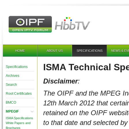
HOME
ABOUT US
SPECIFICATIONS
NEWS & EV
ISMA Technical Spe
Specifications
Archives
Disclaimer
:
Search
The OIPF and the MPEG In
Root Certificates
12th March 2012
that certa
BMCO
retained on the OIPF websi
MPEGIF
ISMA Specifications
to that date and selected b
White Papers and
Brochures