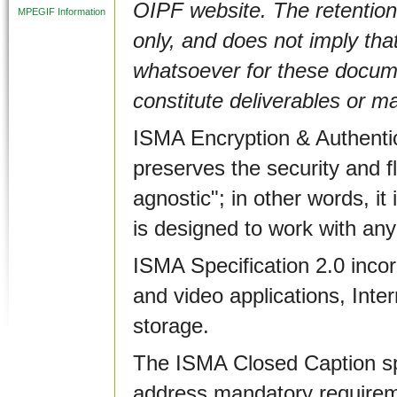
OIPF website. The retention
MPEGIF Information
only, and does not imply that
whatsoever for these documen
constitute deliverables or m
ISMA Encryption & Authentic
preserves the security and fle
agnostic"; in other words, i
is designed to work with an
ISMA Specification 2.0 inco
and video applications, Inter
storage.
The ISMA Closed Caption spec
address mandatory requireme