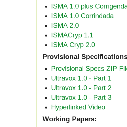
ISMA 1.0 plus Corrigend
ISMA 1.0 Corrindada
ISMA 2.0
ISMACryp 1.1
ISMA Cryp 2.0
Provisional Specification
Provisional Specs ZIP Fil
Ultravox 1.0 - Part 1
Ultravox 1.0 - Part 2
Ultravox 1.0 - Part 3
Hyperlinked Video
Working Papers: