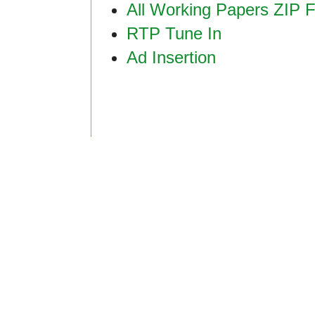
All Working Papers ZIP F
RTP Tune In
Ad Insertion