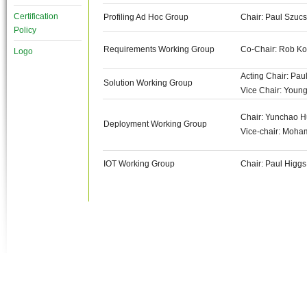
Certification
Profiling Ad Hoc Group
Chair: Paul Szucs
Policy
Requirements Working Group
Co-Chair: Rob Koe
Logo
Acting Chair: Pau
Solution Working Group
Vice Chair: Youn
Chair: Yunchao H
Deployment Working Group
Vice-chair: Moh
IOT Working Group
Chair: Paul Higgs