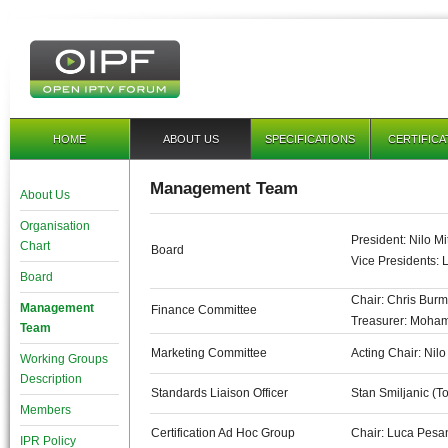
HOME
ABOUT US
SPECIFICATIONS
CERTIFICA
Management Team
About Us
Organisation
President: Nilo Mi
Chart
Board
Vice Presidents: 
Board
Chair: Chris Burm
Management
Finance Committee
Treasurer: Moha
Team
Marketing Committee
Acting Chair: Nilo
Working Groups
Description
Standards Liaison Officer
Stan Smiljanic (T
Members
Certification Ad Hoc Group
Chair: Luca Pesan
IPR Policy