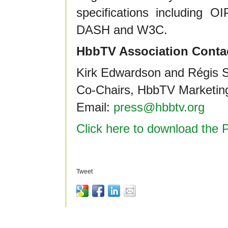
specifications includin
DASH and W3C.
HbbTV Association Conta
Kirk Edwardson and Régis S
Co-Chairs, HbbTV Marketin
Email:
press@hbbtv.org
Click here to download the 
Tweet