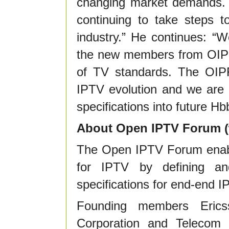
changing market demands.
continuing to take steps t
industry.” He continues: “
the new members from OIPF 
of TV standards. The OIPF
IPTV evolution and we are e
specifications into future Hbb
About Open IPTV Forum (
The Open IPTV Forum enabl
for IPTV by defining and
specifications for end-end I
Founding members Eric
Corporation and Telecom I