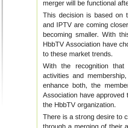
merger will be functional af
This decision is based on 
and IPTV are coming closer
becoming smaller. With th
HbbTV Association have chos
to these market trends.
With the recognition that 
activities and membership
enhance both, the membe
Association have approved th
the HbbTV organization.
There is a strong desire to c
through a merging of their ac