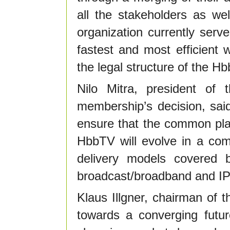
all the stakeholders as we
organization currently serv
fastest and most efficient 
the legal structure of the H
Nilo Mitra, president o
membership’s decision, said
ensure that the common pl
HbbTV will evolve in a comp
delivery models covered 
broadcast/broadband and IP
Klaus Illgner, chairman of
towards a converging futur