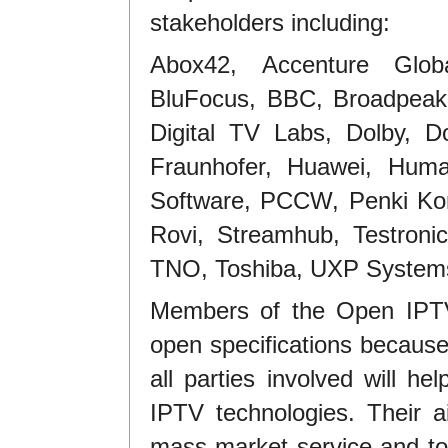
stakeholders including:
Abox42, Accenture Global
BluFocus, BBC, Broadpeak
Digital TV Labs, Dolby, D
Fraunhofer, Huawei, Huma
Software, PCCW, Penki Kont
Rovi, Streamhub, Testroni
TNO, Toshiba, UXP Systems,
Members of the Open IPT
open specifications because
all parties involved will h
IPTV technologies. Their 
mass-market service and to