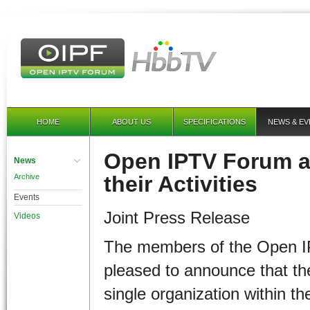
HOME
ABOUT US
SPECIFICATIONS
NEWS & EV
Open IPTV Forum a
News
their Activities
Archive
Events
Joint Press Release
Videos
The members of the Open I
pleased to announce that the
single organization within t