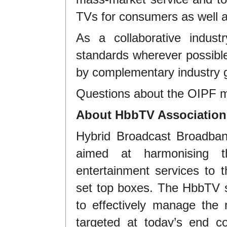
TVs for consumers as well as
As a collaborative indus
standards wherever possibl
by complementary industry g
Questions about the OIPF m
About HbbTV Association
Hybrid Broadcast Broadband
aimed at harmonising t
entertainment services to
set top boxes. The HbbTV s
to effectively manage the 
targeted at today’s end c