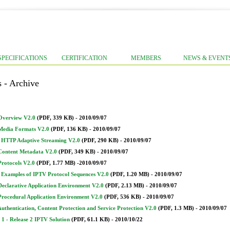
SPECIFICATIONS
CERTIFICATION
MEMBERS
NEWS & EVENT
s - Archive
 Overview V2.0
(PDF, 339 KB) - 2010/09/07
Media Formats V2.0
(PDF, 136 KB) - 2010/09/07
- HTTP Adaptive Streaming V2.0
(PDF, 290 KB) - 2010/09/07
Content Metadata V2.0
(PDF, 349 KB) - 2010/09/07
Protocols V2.0
(PDF, 1.77 MB) -2010/09/07
 Examples of IPTV Protocol Sequences V2.0
(PDF, 1.20 MB) - 2010/09/07
Declarative Application Environment V2.0
(PDF, 2.13 MB) - 2010/09/07
Procedural Application Environment V2.0
(PDF, 536 KB) - 2010/09/07
Authentication, Content Protection and Service Protection V2.0
(PDF, 1.3 MB) - 2010/09/07
 1 - Release 2 IPTV Solution
(PDF, 61.1 KB) - 2010/10/22