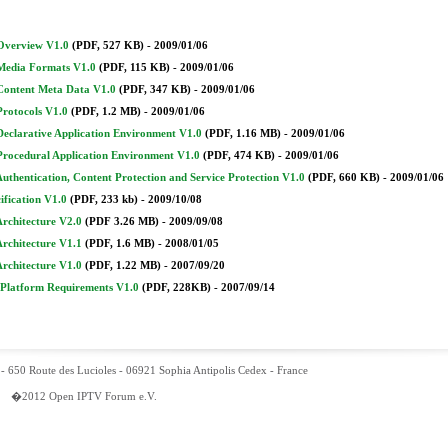
Overview V1.0
(PDF, 527 KB) - 2009/01/06
Media Formats V1.0
(PDF, 115 KB) - 2009/01/06
Content Meta Data V1.0
(PDF, 347 KB) - 2009/01/06
Protocols V1.0
(PDF, 1.2 MB) - 2009/01/06
Declarative Application Environment V1.0
(PDF, 1.16 MB) - 2009/01/06
Procedural Application Environment V1.0
(PDF, 474 KB) - 2009/01/06
Authentication, Content Protection and Service Protection V1.0
(PDF, 660 KB) - 2009/01/06
cification V1.0
(PDF, 233 kb) - 2009/10/08
Architecture V2.0
(PDF 3.26 MB) - 2009/09/08
Architecture V1.1
(PDF, 1.6 MB) - 2008/01/05
Architecture V1.0
(PDF, 1.22 MB) - 2007/09/20
 Platform Requirements V1.0
(PDF, 228KB) - 2007/09/14
- 650 Route des Lucioles - 06921 Sophia Antipolis Cedex - France
�2012 Open IPTV Forum e.V.