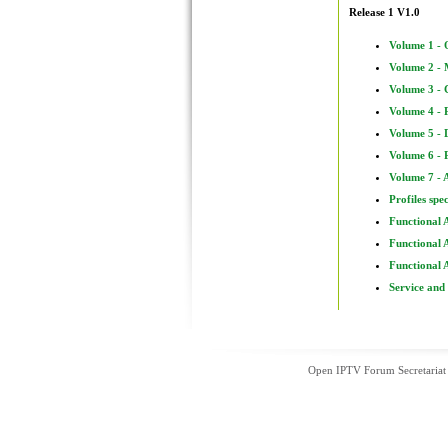
Release 1 V1.0
Volume 1 - 
Volume 2 - 
Volume 3 - 
Volume 4 - 
Volume 5 - 
Volume 6 - 
Volume 7 - 
Profiles spe
Functional 
Functional 
Functional 
Service and
Open IPTV Forum Secretariat 