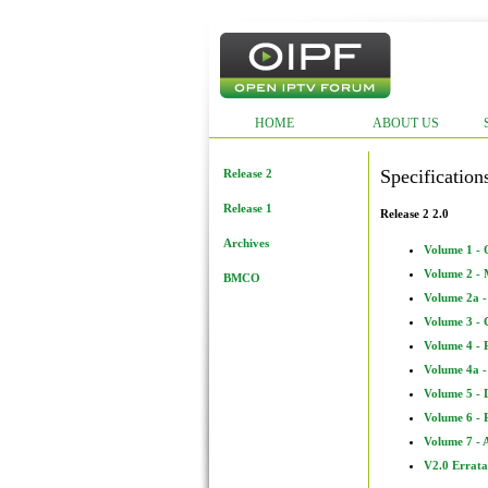
HOME
ABOUT US
Specification
Release 2
Release 1
Release 2 2.0
Archives
Volume 1 -
Volume 2 - 
BMCO
Volume 2a 
Volume 3 - 
Volume 4 - 
Volume 4a -
Volume 5 - 
Volume 6 - 
Volume 7 - 
V2.0 Errata