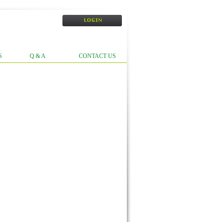
S
Q & A
CONTACT US