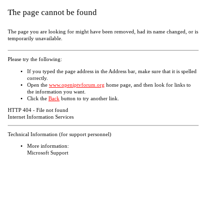
The page cannot be found
The page you are looking for might have been removed, had its name changed, or is
temporarily unavailable.
Please try the following:
If you typed the page address in the Address bar, make sure that it is spelled
correctly.
Open the
www.openiptvforum.org
home page, and then look for links to
the information you want.
Click the
Back
button to try another link.
HTTP 404 - File not found
Internet Information Services
Technical Information (for support personnel)
More information:
Microsoft Support