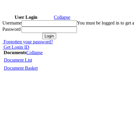
User Login
Collapse
Username
You must be logged in to get a
Password
Forgotten your password?
Get Login ID
Documents
Collapse
Document List
Document Basket