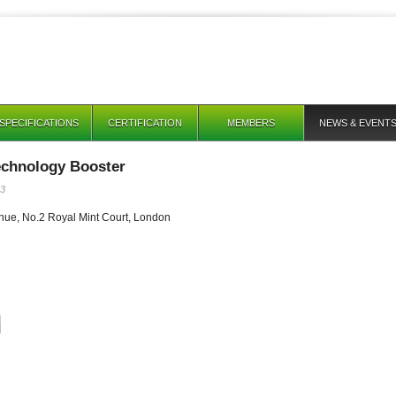
SPECIFICATIONS
CERTIFICATION
MEMBERS
NEWS & EVENT
chnology Booster
13
nue, No.2 Royal Mint Court, London