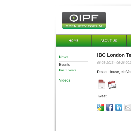
HOME
ABOUT US
IBC London Te
News
06-25-2013 - 06-26-20
Events
Past Events
Dexter House, etc Ve
Videos
Tweet