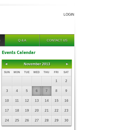
LOGIN
S
Q & A
CONTACT US
Events Calendar
November 2013
SUN
MON
TUE
WED
THU
FRI
SAT
1
2
3
4
5
6
7
8
9
10
11
12
13
14
15
16
17
18
19
20
21
22
23
24
25
26
27
28
29
30