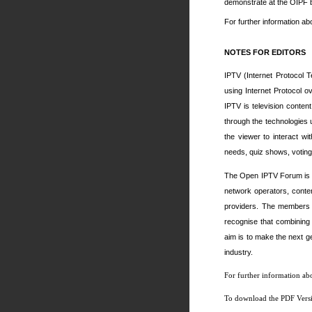
demonstrate at the OIPF 
For further information ab
NOTES FOR EDITORS
IPTV (Internet Protocol T
using Internet Protocol o
IPTV is television conten
through the technologies
the viewer to interact wi
needs, quiz shows, voting 
The Open IPTV Forum is fu
network operators, conte
providers. The members 
recognise that combining 
aim is to make the next g
industry.
For further information ab
To download the PDF Versio