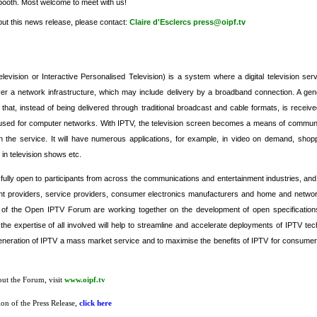
booth. Most welcome to meet with us!
out this news release, please contact:
Claire d'Esclercs
press@oipf.tv
elevision or Interactive Personalised Television) is a system where a digital television serv
ver a network infrastructure, which may include delivery by a broadband connection. A gener
t that, instead of being delivered through traditional broadcast and cable formats, is receiv
 used for computer networks. With IPTV, the television screen becomes a means of communic
th the service. It will have numerous applications, for example, in video on demand, shopp
in television shows etc.
lly open to participants from across the communications and entertainment industries, and
nt providers, service providers, consumer electronics manufacturers and home and network
of the Open IPTV Forum are working together on the development of open specificatio
the expertise of all involved will help to streamline and accelerate deployments of IPTV tec
eneration of IPTV a mass market service and to maximise the benefits of IPTV for consumer
out the Forum, visit
www.oipf.tv
n of the Press Release,
click here