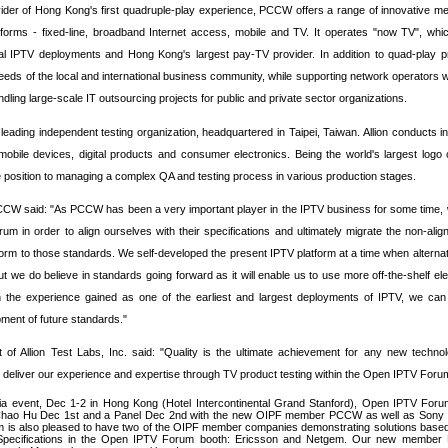
ider of
Hong Kong'
s first quadruple-play experience, PCCW offers a range of innovative m
tforms - fixed-line, broadband Internet access, mobile and TV. It operates "now TV", whic
ial IPTV deployments and
Hong Kong'
s largest pay-TV provider. In addition to quad-play
eeds of the local and international business community, while supporting network operators w
dling large-scale IT outsourcing projects for public and private sector organizations.
a leading independent testing organization, headquartered in
Taipei
,
Taiwan
. Allion conducts i
obile devices, digital products and consumer electronics. Being the world's largest logo
que position to managing a complex QA and testing process in various production stages.
CW said: "As PCCW has been a very important player in the IPTV business for some time,
um in order to align ourselves with their specifications and ultimately migrate the non-alig
orm to those standards. We self-developed the present IPTV platform at a time when alternat
ut we do believe in standards going forward as it will enable us to use more off-the-shelf ele
h the experience gained as one of the earliest and largest deployments of IPTV, we can 
opment of future standards."
of Allion Test Labs, Inc. said: "Quality is the ultimate achievement for any new technol
to deliver our experience and expertise through TV product testing within the Open IPTV Foru
ia event, Dec 1-2 in
Hong Kong
(Hotel Intercontinental Grand Stanford), Open IPTV Forum
Chao Hu Dec 1st and a Panel Dec 2nd with the new OIPF member PCCW as well as Sony 
 is also pleased to have two of the OIPF member companies demonstrating solutions base
Specifications in the Open IPTV Forum booth: Ericsson and Netgem. Our new member 