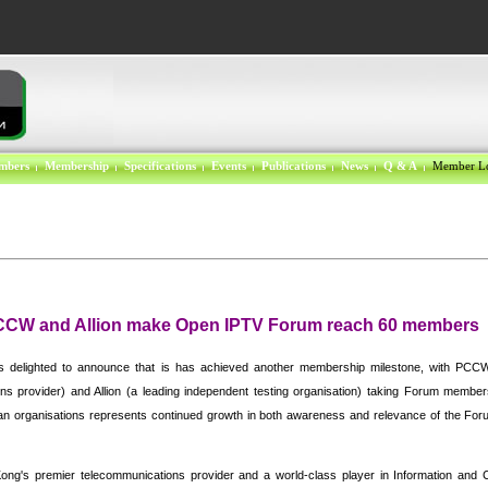
mbers
Membership
Specifications
Events
Publications
News
Q & A
Member L
PCCW and Allion make Open IPTV Forum reach 60 members
delighted to announce that is has achieved another membership milestone, with PCC
ns provider) and Allion (a leading independent testing organisation) taking Forum member
ian organisations represents continued growth in both awareness and relevance of the Forum
ong'
s premier telecommunications provider and a world-class player in Information and