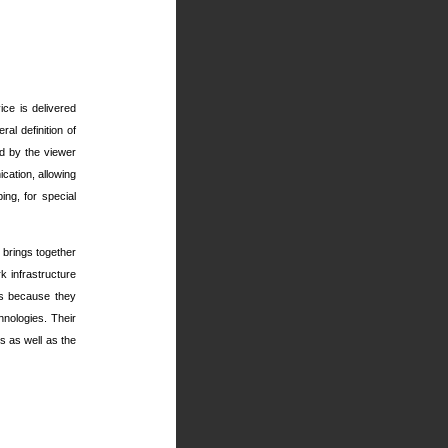
ice is delivered
al definition of
ed by the viewer
ation, allowing
ing, for special
 brings together
 infrastructure
ns because they
hnologies. Their
s as well as the