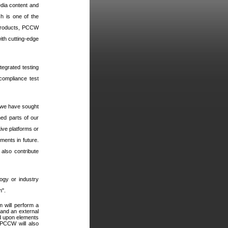
edia content and
h is one of the
 products, PCCW
ith cutting-edge
ntegrated testing
 compliance test
 we have sought
ned parts of our
ive platforms or
ments in future.
also contribute
ogy or industry
m".
 will perform a
and an external
d upon elements
PCCW will also