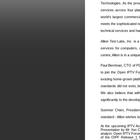
Technologies. As the prov
services across four pla
world's largest commerc
meets the sophisticated n
technical services and han
Allion Test Labs, Inc. is 
services for computers, m
centre, Allion is in a uni
Paul Berriman, CTO of PC
to join the Open IPTV For
existing home-grown platf
standards did not exist, b
We also believe that wit
significantly to the devel
Summer Chien, President 
standard - Allion wishes 
At the upcoming IPTV As
Presentation by Mr Yun 
analyst. Open IPTV Forum
of the OIPF Release 1 