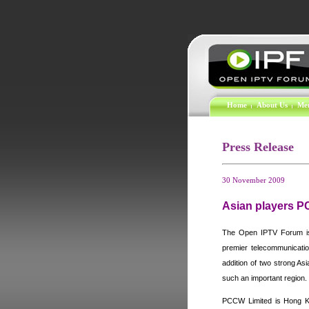
Home
About Us
Me
Press Release
30 November 2009
Asian players 
The Open IPTV Forum is 
premier telecommunicatio
addition of two strong As
such an important region.
PCCW Limited is
Hong K