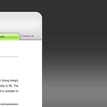
Contact us
ogin
W (
Hong Kong'
s
ship to 60. The
's activities in
 Communications